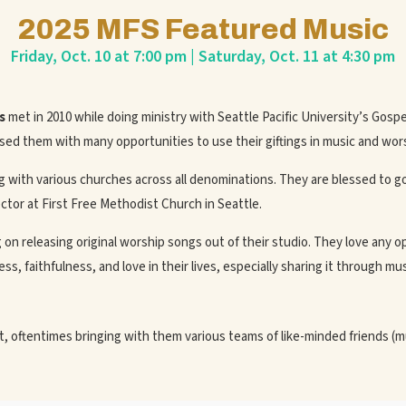
2025 MFS Featured Music
Friday, Oct. 10 at 7:00 pm | Saturday, Oct. 11 at 4:30 pm
s
met in 2010 while doing ministry with Seattle Pacific University’s Gosp
sed them with many opportunities to use their giftings in music and wor
with various churches across all denominations. They are blessed to g
ctor at First Free Methodist Church in Seattle.
on releasing original worship songs out of their studio. They love any o
s, faithfulness, and love in their lives, especially sharing it through mus
 oftentimes bringing with them various teams of like-minded friends (m