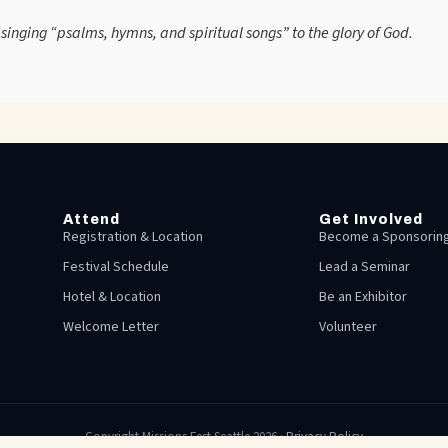
e, singing “psalms, hymns, and spiritual songs” to the glory of God.
Attend
Get Involved
Registration & Location
Become a Sponsoring
Festival Schedule
Lead a Seminar
Hotel & Location
Be an Exhibitor
Welcome Letter
Volunteer
Copyright Missions Fest Seattle 2026 ·
Privacy Policy