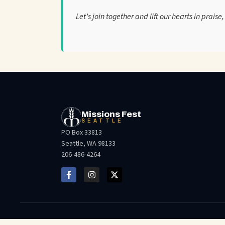
Let’s join together and lift our hearts in prais
Missions Fest
SEATTLE
PO Box 33813
Seattle, WA 98133
206-486-4264