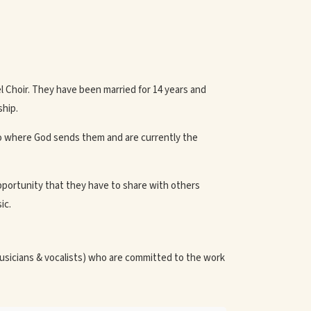
el Choir. They have been married for 14 years and
ship.
o where God sends them and are currently the
pportunity that they have to share with others
ic.
usicians & vocalists) who are committed to the work