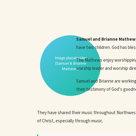
Samuel and Brianne Mathew
have two children. God has bles
Image placeholder
The Mathews enjoy worshipping 
(Samuel & Brianne
worship leader and worship dire
Mathews)
Samuel and Brianne are working 
their testimony of God’s goodnes
They have shared their music throughout Northwest,
of Christ, especially through music.