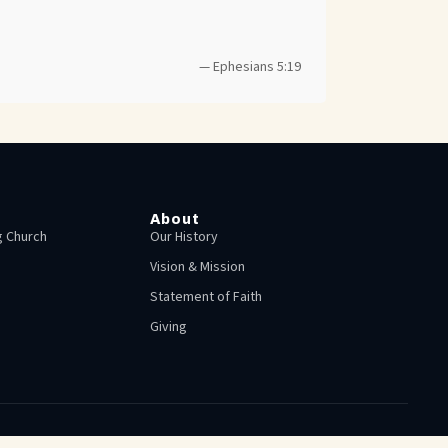
— Ephesians 5:19
About
 Church
Our History
Vision & Mission
Statement of Faith
Giving