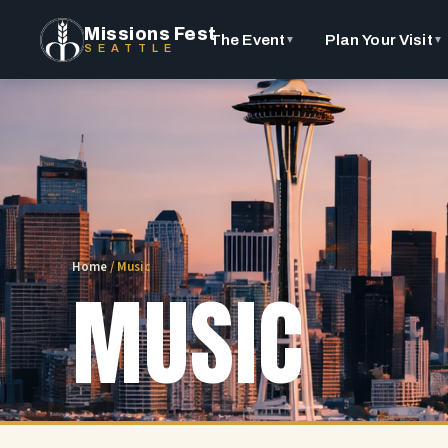
Missions Fest
The Event
Plan Your Visit
▼
▼
SEATTLE
Home
/
Music
MUSIC