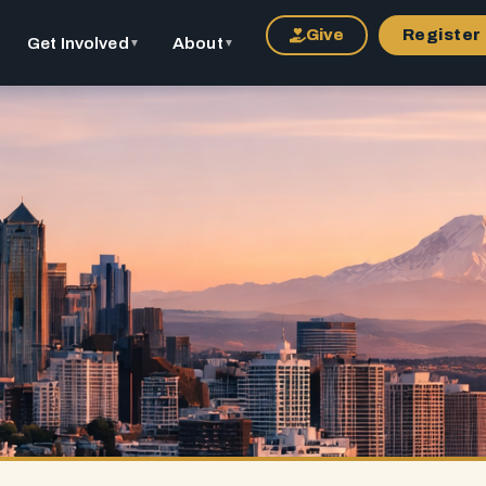
Give
Register
Get Involved
About
▼
▼