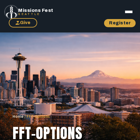
Missions Fest
SEATTLE
Give
Register
Home
/
FFT-Options
FFT-OPTIONS