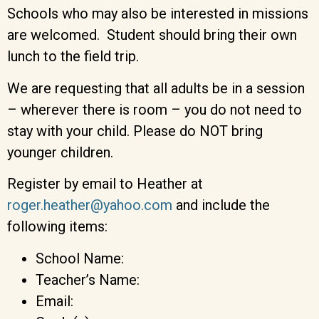
Schools who may also be interested in missions
are welcomed. Student should bring their own
lunch to the field trip.
We are requesting that all adults be in a session
– wherever there is room – you do not need to
stay with your child. Please do NOT bring
younger children.
Register by email to Heather at
roger.heather@yahoo.com
and include the
following items:
School Name:
Teacher’s Name:
Email: