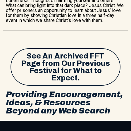
Loneliness. Thoughts of harming yourself and others.
What can bring light into that dark place? Jesus Christ. We
offer prisoners an opportunity to learn about Jesus’ love
for them by showing Christian love in a three half-day
event in which we share Christ’s love with them.
See An Archived FFT
Page from Our Previous
Festival for What to
Expect.
Providing Encouragement,
Ideas, & Resources
Beyond any Web Search