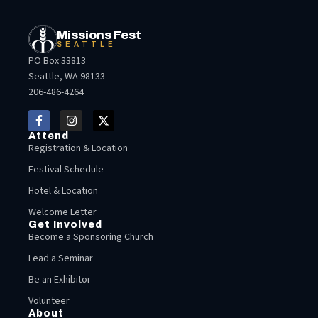
Missions Fest
SEATTLE
PO Box 33813
Seattle, WA 98133
206-486-4264
Attend
Registration & Location
Festival Schedule
Hotel & Location
Welcome Letter
Get Involved
Become a Sponsoring Church
Lead a Seminar
Be an Exhibitor
Volunteer
About