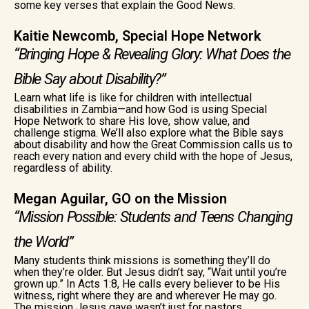
some key verses that explain the Good News.
Kaitie Newcomb, Special Hope Network
“Bringing Hope & Revealing Glory: What Does the
Bible Say about Disability?”
Learn what life is like for children with intellectual
disabilities in Zambia—and how God is using Special
Hope Network to share His love, show value, and
challenge stigma. We’ll also explore what the Bible says
about disability and how the Great Commission calls us to
reach every nation and every child with the hope of Jesus,
regardless of ability.
Megan Aguilar, GO on the Mission
“Mission Possible: Students and Teens Changing
the World”
Many students think missions is something they’ll do
when they’re older. But Jesus didn’t say, “Wait until you’re
grown up.” In Acts 1:8, He calls every believer to be His
witness, right where they are and wherever He may go.
The mission Jesus gave wasn’t just for pastors,