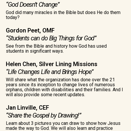
“God Doesn’t Change”
God did many miracles in the Bible but does He do them
today?
Gordon Peet, OMF
“Students can do Big Things for God”
See from the Bible and history how God has used
students in significant ways.
Helen Chen, Silver Lining Missions
“Life Changes Life and Brings Hope”
Will share what the organization has done over the 21
years since its inception to change lives of numerous
orphans, children with disabilities and their families. And I
will also provide some recent updates.
Jan Linville, CEF
“Share the Gospel by Drawing!”
Learn about 3 pictures you can draw to show how Jesus
made the way to God. We will also learn and practice