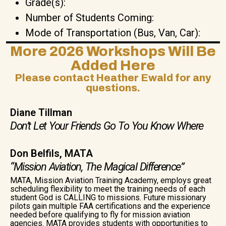
Grade(s):
Number of Students Coming:
Mode of Transportation (Bus, Van, Car):
More 2026 Workshops Will Be
Added Here
Please contact Heather Ewald for any
questions.
Diane Tillman
Don’t Let Your Friends Go To You Know Where
Don Belfils, MATA
“Mission Aviation, The Magical Difference”
MATA, Mission Aviation Training Academy, employs great
scheduling flexibility to meet the training needs of each
student God is CALLING to missions. Future missionary
pilots gain multiple FAA certifications and the experience
needed before qualifying to fly for mission aviation
agencies. MATA provides students with opportunities to