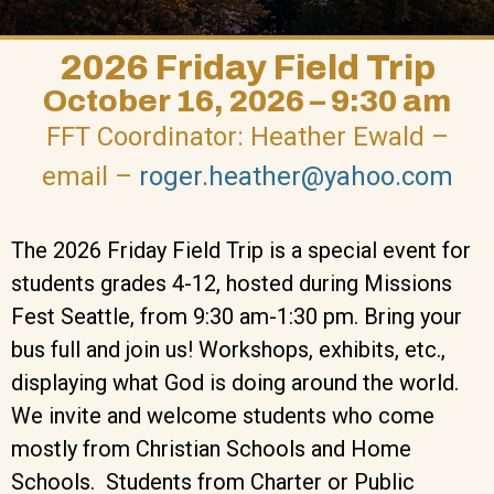
2026 Friday Field Trip
October 16, 2026 – 9:30 am
FFT Coordinator: Heather Ewald –
email –
roger.heather@yahoo.com
The 2026 Friday Field Trip is a special event for
students grades 4-12, hosted during Missions
Fest Seattle, from 9:30 am-1:30 pm. Bring your
bus full and join us! Workshops, exhibits, etc.,
displaying what God is doing around the world.
We invite and welcome students who come
mostly from Christian Schools and Home
Schools. Students from Charter or Public