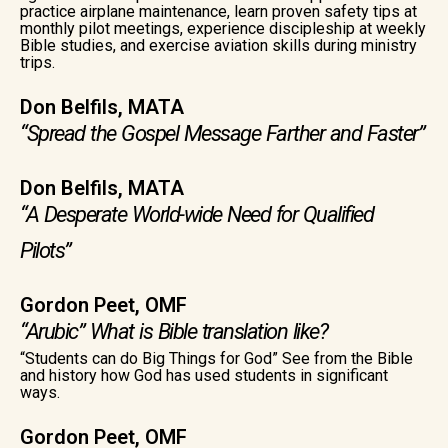
practice airplane maintenance, learn proven safety tips at
monthly pilot meetings, experience discipleship at weekly
Bible studies, and exercise aviation skills during ministry
trips.
Don Belfils, MATA
“Spread the Gospel Message Farther and Faster”
Don Belfils, MATA
“A Desperate World-wide Need for Qualified
Pilots”
Gordon Peet, OMF
“Arubic” What is Bible translation like?
“Students can do Big Things for God” See from the Bible
and history how God has used students in significant
ways.
Gordon Peet, OMF