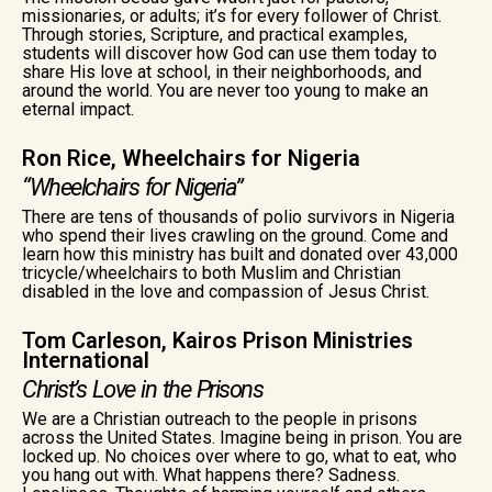
missionaries, or adults; it’s for every follower of Christ.
Through stories, Scripture, and practical examples,
students will discover how God can use them today to
share His love at school, in their neighborhoods, and
around the world. You are never too young to make an
eternal impact.
Ron Rice, Wheelchairs for Nigeria
“Wheelchairs for Nigeria”
There are tens of thousands of polio survivors in Nigeria
who spend their lives crawling on the ground. Come and
learn how this ministry has built and donated over 43,000
tricycle/wheelchairs to both Muslim and Christian
disabled in the love and compassion of Jesus Christ.
Tom Carleson, Kairos Prison Ministries
International
Christ’s Love in the Prisons
We are a Christian outreach to the people in prisons
across the United States. Imagine being in prison. You are
locked up. No choices over where to go, what to eat, who
you hang out with. What happens there? Sadness.