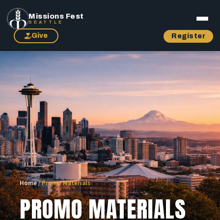
Missions Fest
SEATTLE
Give
Register
Home
/
Promo Materials
PROMO MATERIALS