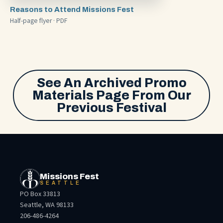
Reasons to Attend Missions Fest
Half-page flyer · PDF
See An Archived Promo
Materials Page From Our
Previous Festival
Missions Fest
SEATTLE
PO Box 33813
Seattle, WA 98133
206-486-4264