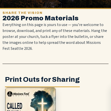
SHARE THE VISION
2026 Promo Materials
Everything on this page is yours to use — you’re welcome to
browse, download, and print any of these materials. Hang the
poster at your church, tuck a flyer into the bulletin, or share
the images online to help spread the word about Missions
Fest Seattle 2026.
Print Outs for Sharing