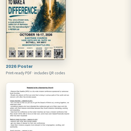
2026 Poster
Print-ready PDF · includes QR codes