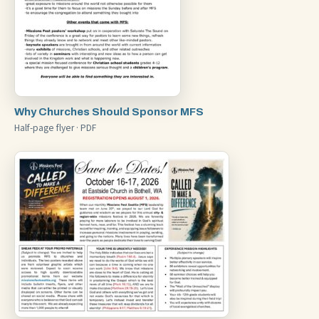
Why Churches Should Sponsor MFS
Half-page flyer · PDF