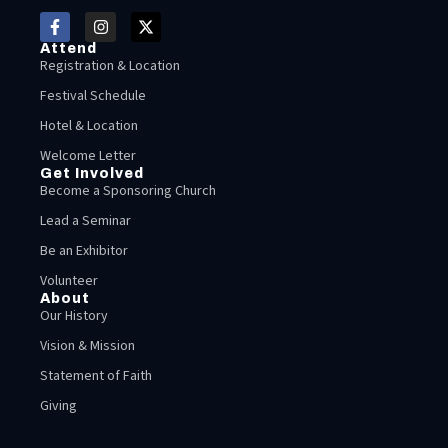
Attend
Registration & Location
Festival Schedule
Hotel & Location
Welcome Letter
Get Involved
Become a Sponsoring Church
Lead a Seminar
Be an Exhibitor
Volunteer
About
Our History
Vision & Mission
Statement of Faith
Giving