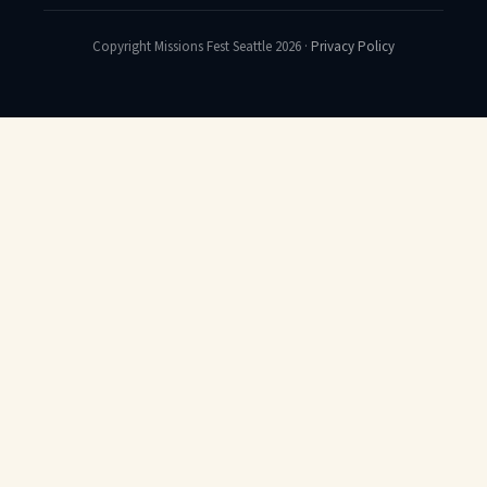
Copyright Missions Fest Seattle 2026 ·
Privacy Policy