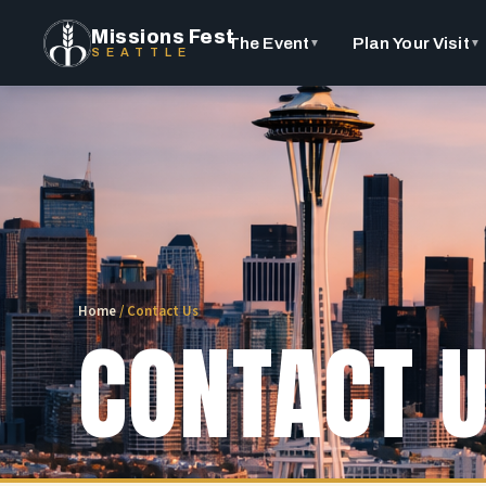
Missions Fest
The Event
Plan Your Visit
▼
▼
SEATTLE
Home
/
Contact Us
CONTACT 