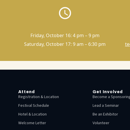
Friday, October 16: 4 pm – 9 pm
Saturday, October 17: 9 am – 6:30 pm
te
Attend
Get Involved
Registration & Location
Become a Sponsoring
Festival Schedule
Lead a Seminar
Hotel & Location
Be an Exhibitor
Welcome Letter
Volunteer