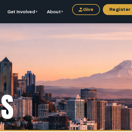
Give
Register
Get Involved
About
▼
▼
US