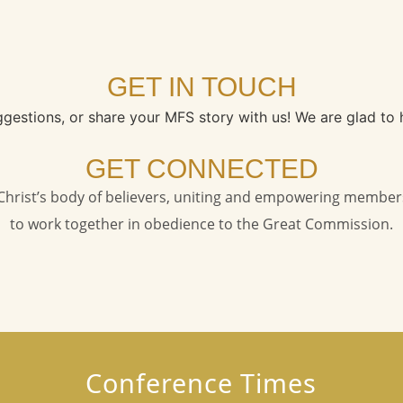
GET IN TOUCH
ggestions, or share your MFS story with us! We are glad to 
GET CONNECTED
s Christ’s body of believers, uniting and empowering member
to work together in obedience to the Great Commission.
Conference Times