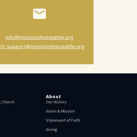
info@missionsfestseattle.org
ch_support@missionsfestseattle.org
About
 Church
Our History
Vision & Mission
Statement of Faith
Giving