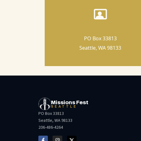
PO Box 33813
Seattle, WA 98133
Missions Fest
SEATTLE
PO Box 33813
Seattle, WA 98133
206-486-4264