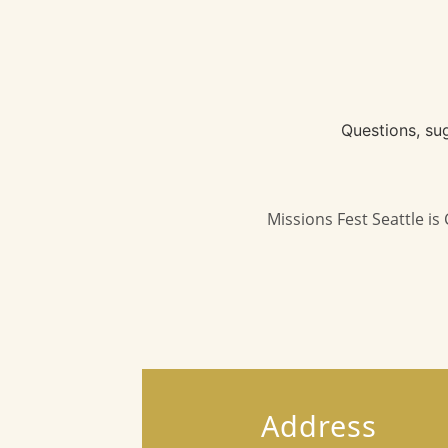
Questions, su
Missions Fest Seattle i
Address