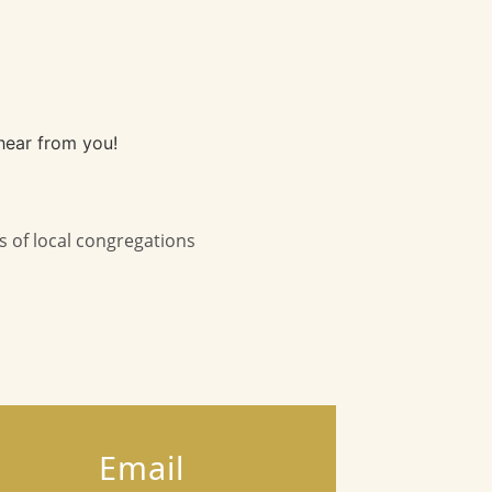
hear from you!
s of local congregations
Email