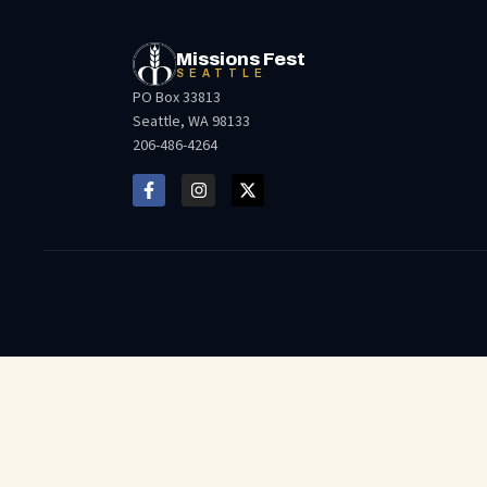
Missions Fest
SEATTLE
PO Box 33813
Seattle, WA 98133
206-486-4264