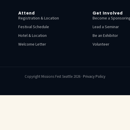
Attend
Get Involved
Registration & Location
Become a Sponsoring
Festival Schedule
Lead a Seminar
Hotel & Location
Be an Exhibitor
Welcome Letter
Volunteer
Copyright Missions Fest Seattle 2026 ·
Privacy Policy