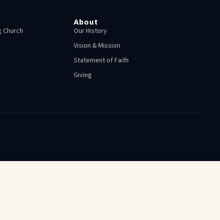
About
 Church
Our History
Vision & Mission
Statement of Faith
Giving