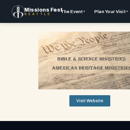
Missions Fest
The Event
Plan Your Visit
▼
▼
SEATTLE
Visit Website