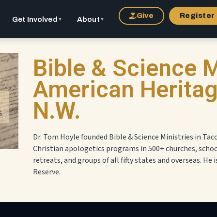
Give
Register
Get Involved
About
▼
▼
Bible & Science M
American Heritage
N.W.
Dr. Tom Hoyle founded Bible & Science Ministries in Tac
Christian apologetics programs in 500+ churches, scho
retreats, and groups of all fifty states and overseas. He i
Reserve.