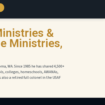
inistries &
 Ministries,
oma, WA. Since 1985 he has shared 4,500+
ols, colleges, homeschools, AWANAs,
s also a retired full colonel in the USAF