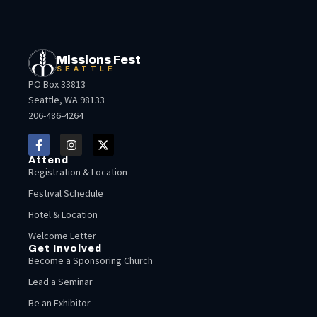
Missions Fest
SEATTLE
PO Box 33813
Seattle, WA 98133
206-486-4264
Attend
Registration & Location
Festival Schedule
Hotel & Location
Welcome Letter
Get Involved
Become a Sponsoring Church
Lead a Seminar
Be an Exhibitor