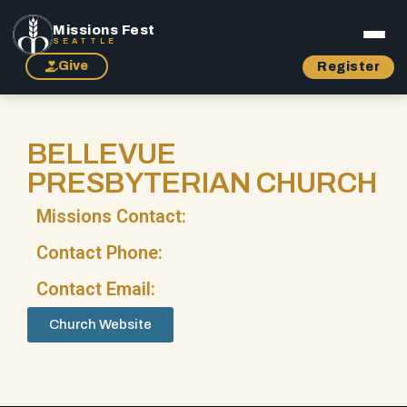
Missions Fest
SEATTLE
Give
Register
BELLEVUE
PRESBYTERIAN CHURCH
Missions Contact:
Contact Phone:
Contact Email:
Church Website