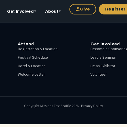
Give
Register
Get Involved
About
▼
▼
Attend
Get Involved
Registration & Location
Become a Sponsoring
Festival Schedule
Lead a Seminar
Hotel & Location
Be an Exhibitor
Welcome Letter
Volunteer
Copyright Missions Fest Seattle 2026 ·
Privacy Policy