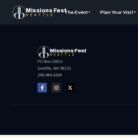
Missions Fest
The Event
Plan Your Visit
▼
▼
SEATTLE
Missions Fest
SEATTLE
PO Box 33813
Seattle, WA 98133
206-486-4264