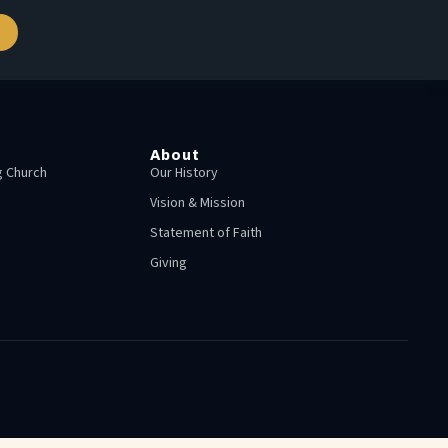
About
 Church
Our History
Vision & Mission
Statement of Faith
Giving