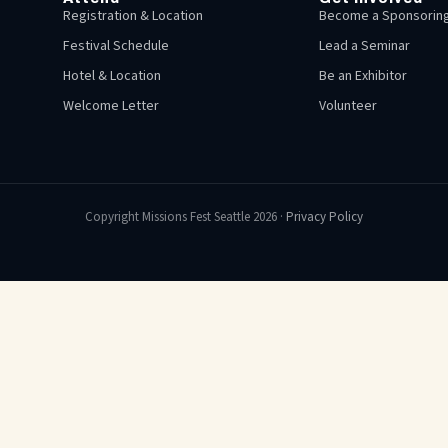
Registration & Location
Become a Sponsoring
Festival Schedule
Lead a Seminar
Hotel & Location
Be an Exhibitor
Welcome Letter
Volunteer
Copyright Missions Fest Seattle 2026 ·
Privacy Policy