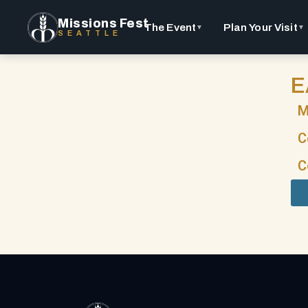
Missions Fest
The Event
Plan Your Visit
▼
▼
SEATTLE
E
M
C
C