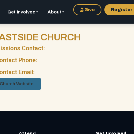
Give
Register
Get Involved
About
▼
▼
ASTSIDE CHURCH
issions Contact:
ontact Phone:
ontact Email:
Church Website
Attend
Get Involved