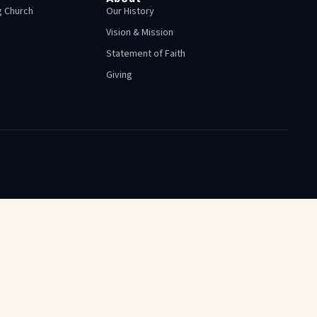
 Church
Our History
Vision & Mission
Statement of Faith
Giving