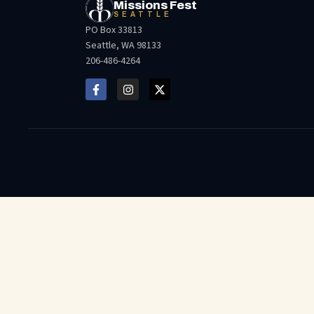
Missions Fest
SEATTLE
PO Box 33813
Seattle, WA 98133
206-486-4264