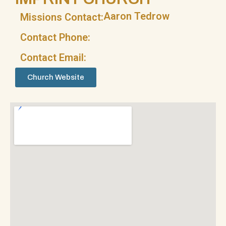
Aaron Tedrow
Missions Contact:
Contact Phone:
Contact Email:
Church Website