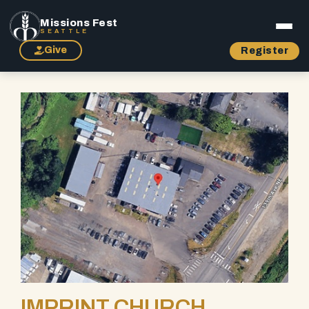
Missions Fest
SEATTLE
Give
Register
IMPRINT CHURCH