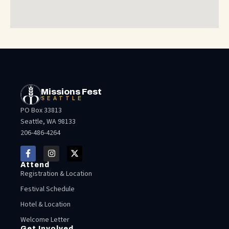
Missions Fest
SEATTLE
PO Box 33813
Seattle, WA 98133
206-486-4264
Attend
Registration & Location
Festival Schedule
Hotel & Location
Welcome Letter
Get Involved