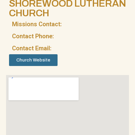
SHOREWOOD LUTHERAN
CHURCH
Missions Contact:
Contact Phone:
Contact Email:
Church Website