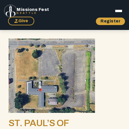
Missions Fest
SEATTLE
Give
Register
ST. PAUL’S OF