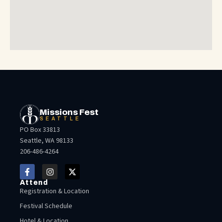
Missions Fest
SEATTLE
PO Box 33813
Seattle, WA 98133
206-486-4264
Attend
Registration & Location
Festival Schedule
Hotel & Location