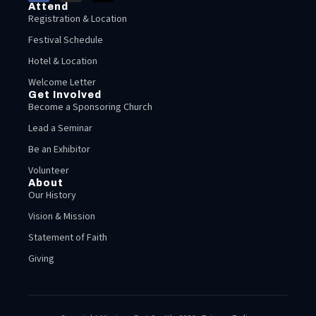
Attend
Registration & Location
Festival Schedule
Hotel & Location
Welcome Letter
Get Involved
Become a Sponsoring Church
Lead a Seminar
Be an Exhibitor
Volunteer
About
Our History
Vision & Mission
Statement of Faith
Giving