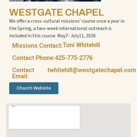
WESTGATE CHAPEL
We offer a cross-cultural missions’ course once a year in
the Spring, a two-week international outreach is
included in this course. May7- July11, 2026
Toni Whitehill
Missions Contact:
Contact Phone:
425-775-2776
Contact
twhitehill@westgatechapel.com
Email:
Church Website