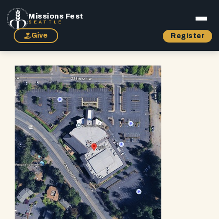
Missions Fest
SEATTLE
Give
Register