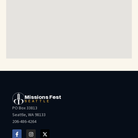
Missions Fest
SEATTLE
PO Box 33813
Seattle, WA 98133
206-486-4264