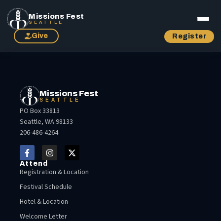
Missions Fest
SEATTLE
Give
Register
Missions Fest
SEATTLE
PO Box 33813
Seattle, WA 98133
206-486-4264
Attend
Registration & Location
Festival Schedule
Hotel & Location
Welcome Letter