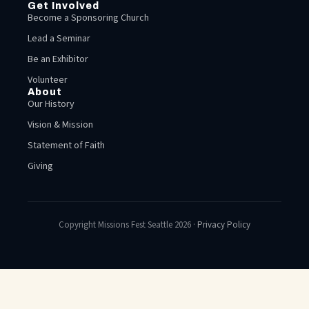
Get Involved
Become a Sponsoring Church
Lead a Seminar
Be an Exhibitor
Volunteer
About
Our History
Vision & Mission
Statement of Faith
Giving
Copyright Missions Fest Seattle 2026 ·
Privacy Policy