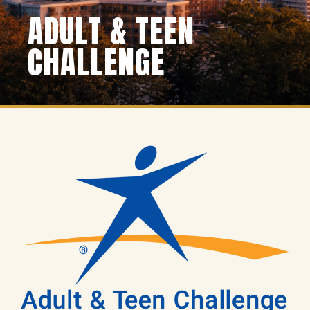
ADULT & TEEN
CHALLENGE