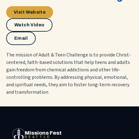
Visit Website
Watch Video
Email
The mission of Adult & Teen Challenge is to provide Christ-
centered, faith-based solutions that help teens and adults
gain freedom from chemical addictions and other life-
controlling problems. By addressing physical, emotional,
and spiritual needs, they aim to foster long-term recovery
and transformation
Missions Fest
SEATTLE