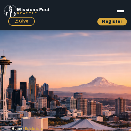
Missions Fest
SEATTLE
Give
Register
Home
/
Exhibitors