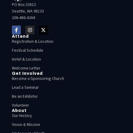
PO Box 33813
Seattle, WA 98133
206-486-4264
Attend
Registration & Location
Festival Schedule
Hotel & Location
Welcome Letter
Get Involved
Become a Sponsoring Church
Lead a Seminar
Be an Exhibitor
Volunteer
About
Our History
Vision & Mission