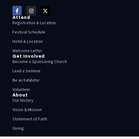
Attend
Registration & Location
Festival Schedule
Hotel & Location
Welcome Letter
Get Involved
Become a Sponsoring Church
Lead a Seminar
Be an Exhibitor
Volunteer
About
Our History
Vision & Mission
Statement of Faith
Giving