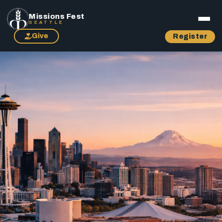
Missions Fest
SEATTLE
Give
Register