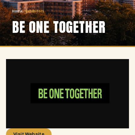
Home
/
Exhibitors
BE ONE TOGETHER
Visit Website