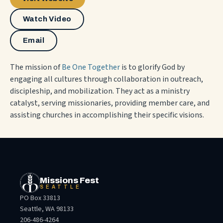
Watch Video
Email
The mission of
Be One Together
is to glorify God by
engaging all cultures through collaboration in outreach,
discipleship, and mobilization. They act as a ministry
catalyst, serving missionaries, providing member care, and
assisting churches in accomplishing their specific visions.
Missions Fest
SEATTLE
PO Box 33813
Seattle, WA 98133
206-486-4264