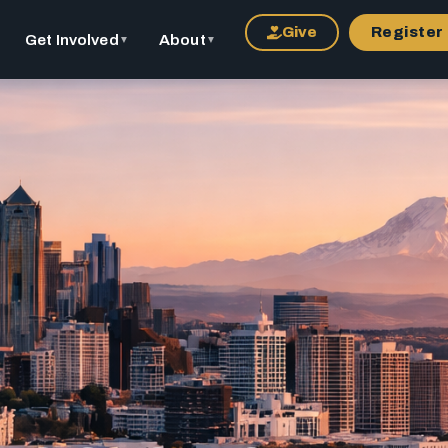
Give
Register
Get Involved
About
▼
▼