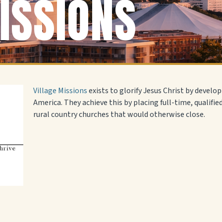
ISSIONS
Village Missions
exists to glorify Jesus Christ by develop
America. They achieve this by placing full-time, qualifie
rural country churches that would otherwise close.