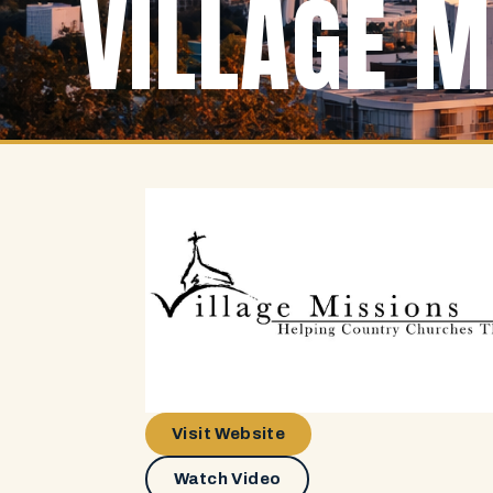
VILLAGE M
Visit Website
Watch Video