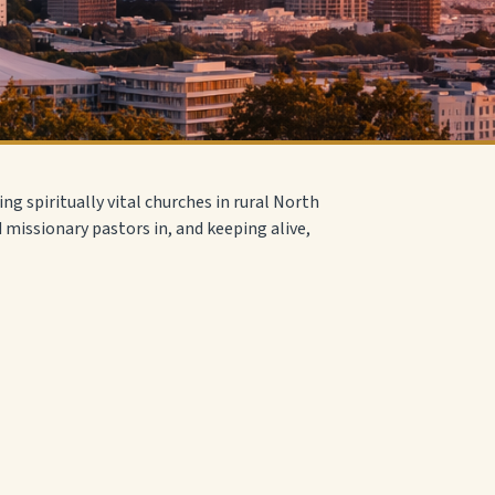
ing spiritually vital churches in rural North
d missionary pastors in, and keeping alive,