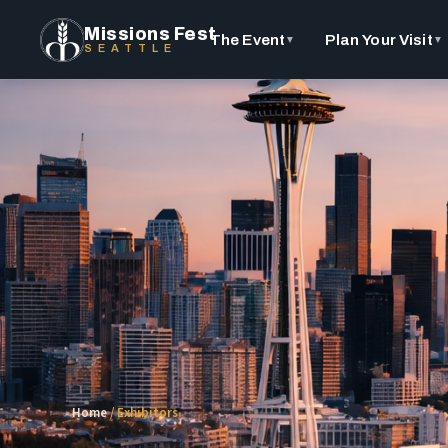
Missions Fest
The Event
Plan Your Visit
▼
▼
SEATTLE
Home
/
Exhibitors