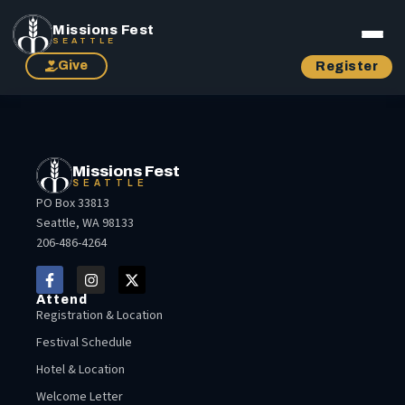
Missions Fest
SEATTLE
Give
Register
Missions Fest
SEATTLE
PO Box 33813
Seattle, WA 98133
206-486-4264
Attend
Registration & Location
Festival Schedule
Hotel & Location
Welcome Letter