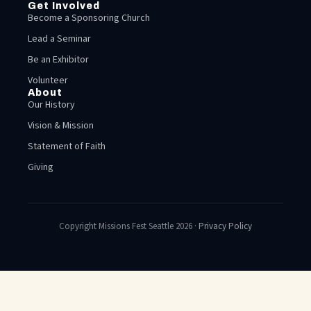
Get Involved
Become a Sponsoring Church
Lead a Seminar
Be an Exhibitor
Volunteer
About
Our History
Vision & Mission
Statement of Faith
Giving
Copyright Missions Fest Seattle 2026 ·
Privacy Policy