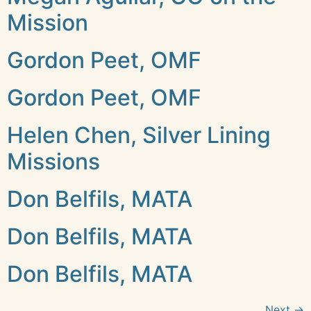
Mission
Gordon Peet, OMF
Gordon Peet, OMF
Helen Chen, Silver Lining
Missions
Don Belfils, MATA
Don Belfils, MATA
Don Belfils, MATA
Next
→