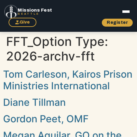
Missions Fest
SEATTLE
Give
Register
FFT_Option Type:
2026-archv-fft
Tom Carleson, Kairos Prison
Ministries International
Diane Tillman
Gordon Peet, OMF
Megan Aguilar, GO on the