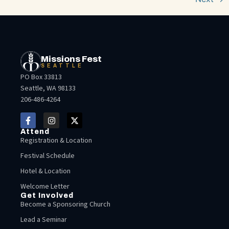
Missions Fest
SEATTLE
PO Box 33813
Seattle, WA 98133
206-486-4264
Attend
Registration & Location
Festival Schedule
Hotel & Location
Welcome Letter
Get Involved
Become a Sponsoring Church
Lead a Seminar