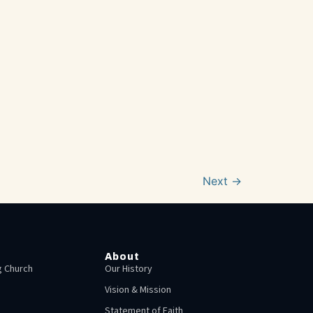
Next
→
About
 Church
Our History
Vision & Mission
Statement of Faith