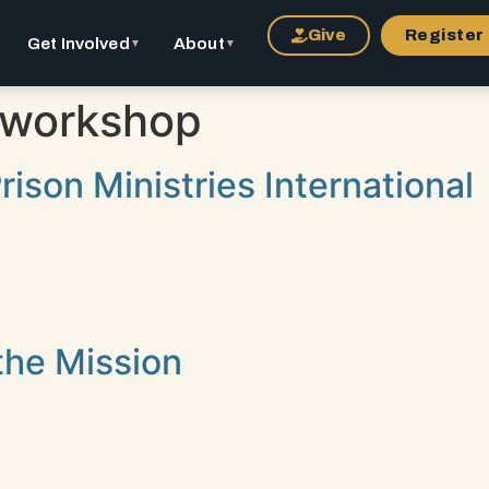
Give
Register
Get Involved
About
▼
▼
workshop
ison Ministries International
the Mission