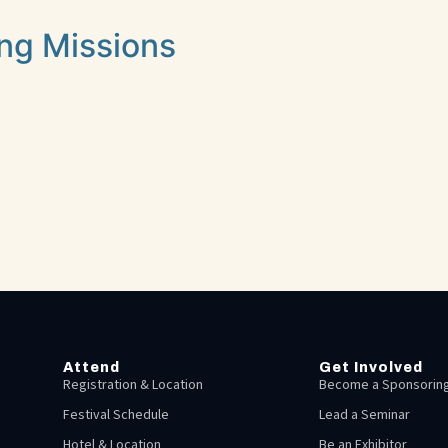
ing Missions
Attend
Get Involved
Registration & Location
Become a Sponsoring
Festival Schedule
Lead a Seminar
Hotel & Location
Be an Exhibitor