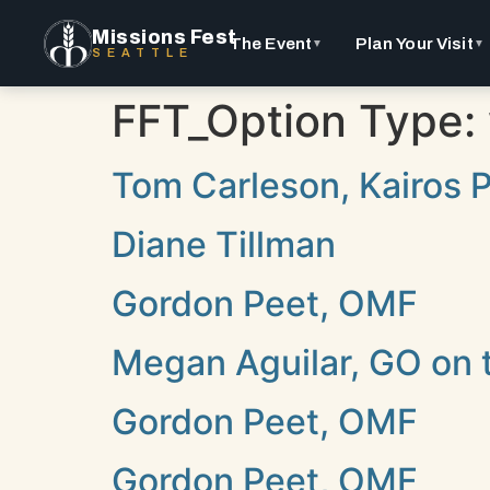
Missions Fest
The Event
Plan Your Visit
▼
▼
SEATTLE
FFT_Option Type:
Tom Carleson, Kairos Pr
Diane Tillman
Gordon Peet, OMF
Megan Aguilar, GO on 
Gordon Peet, OMF
Gordon Peet, OMF