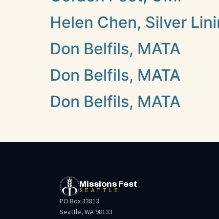
Helen Chen, Silver Lin
Don Belfils, MATA
Don Belfils, MATA
Don Belfils, MATA
Missions Fest
SEATTLE
PO Box 33813
Seattle, WA 98133