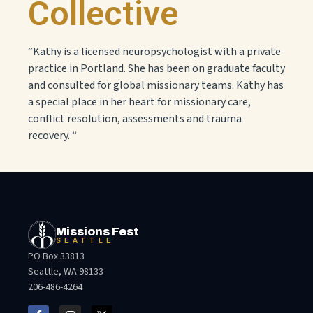
Collective
“Kathy is a licensed neuropsychologist with a private
practice in Portland. She has been on graduate faculty
and consulted for global missionary teams. Kathy has
a special place in her heart for missionary care,
conflict resolution, assessments and trauma
recovery. “
Missions Fest
SEATTLE
PO Box 33813
Seattle, WA 98133
206-486-4264