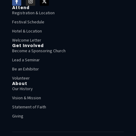
Attend
Registration & Location
Festival Schedule
Hotel & Location
Welcome Letter
Get Involved
Become a Sponsoring Church
Lead a Seminar
Be an Exhibitor
Volunteer
About
Our History
Vision & Mission
Statement of Faith
Giving