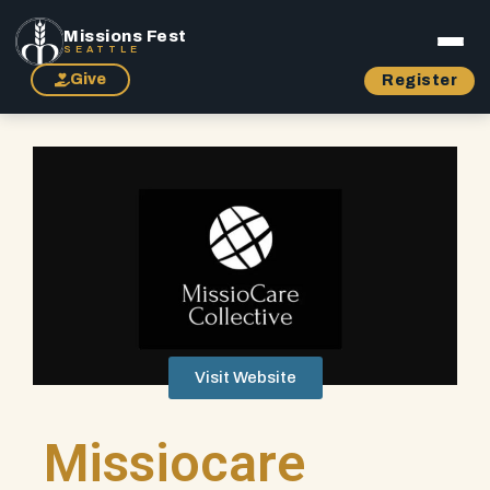
Missions Fest
SEATTLE
Give
Register
Visit Website
Missiocare