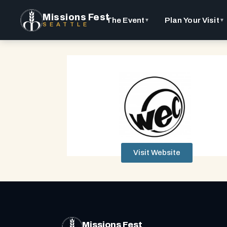
Missions Fest
The Event
Plan Your Visit
▼
▼
SEATTLE
Visit Website
Missions Fest