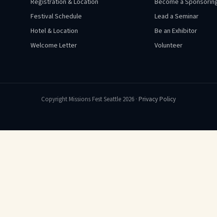
Registration & Location
Become a Sponsoring
Festival Schedule
Lead a Seminar
Hotel & Location
Be an Exhibitor
Welcome Letter
Volunteer
Copyright Missions Fest Seattle 2026 ·
Privacy Policy