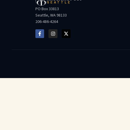
SEATTLE
PO Box 33813
Seattle, WA 98133
206-486-4264