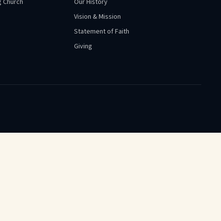
 Church
Our History
Vision & Mission
Statement of Faith
Giving