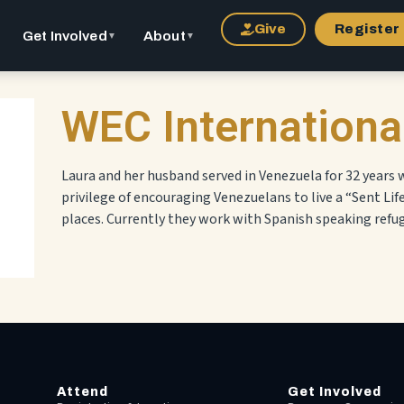
Give
Register
Get Involved
About
▼
▼
WEC Internationa
Laura and her husband served in Venezuela for 32 years
privilege of encouraging Venezuelans to live a “Sent Lif
places. Currently they work with Spanish speaking refug
Attend
Get Involved