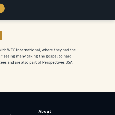
l
 with WEC International, where they had the
e,” seeing many taking the gospel to hard
ees and are also part of Perspectives USA.
About