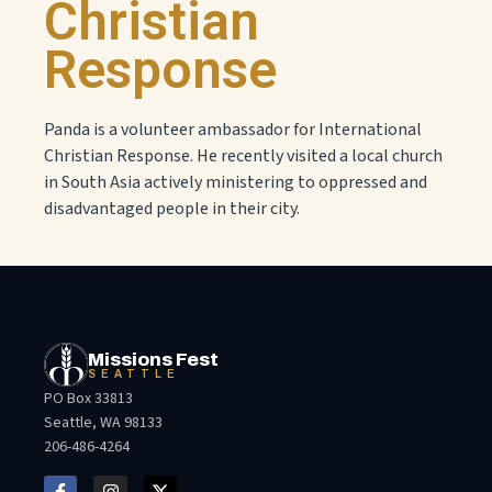
Christian
Response
Panda is a volunteer ambassador for International
Christian Response. He recently visited a local church
in South Asia actively ministering to oppressed and
disadvantaged people in their city.
Missions Fest
SEATTLE
PO Box 33813
Seattle, WA 98133
206-486-4264