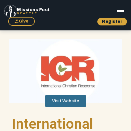
Missions Fest
SEATTLE
Give
Register
Visit Website
International