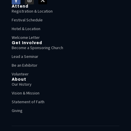
Attend
Registration & Location
Festival Schedule
Hotel & Location
Welcome Letter
Get Involved
Become a Sponsoring Church
Lead a Seminar
Be an Exhibitor
Volunteer
About
Our History
Vision & Mission
Statement of Faith
Giving