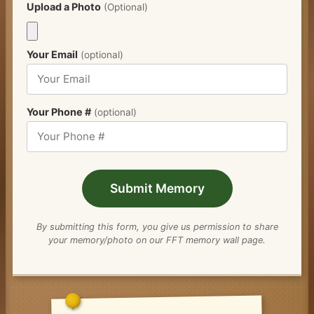
Upload a Photo
(Optional)
Your Email
(optional)
Your Phone #
(optional)
Submit Memory
By submitting this form, you give us permission to share
your memory/photo on our FFT memory wall page.