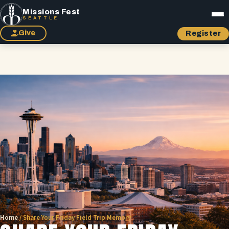
Missions Fest
SEATTLE
Give
Register
Home
/
Share Your Friday Field Trip Memory