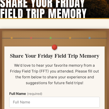
SHARE YOUR FRIDAY
FIELD TRIP MEMORY
Share Your Friday Field Trip Memory
We'd love to hear your favorite memory from a
Friday Field Trip (FFT) you attended. Please fill out
the form below to share your experience and
suggestions for future field trips!
Full Name
(required)