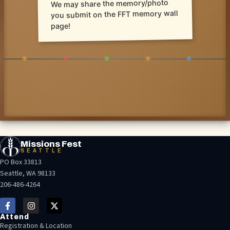
We may share the memory/photo
you submit on the FFT memory wall
page!
Missions Fest
SEATTLE
PO Box 33813
Seattle, WA 98133
206-486-4264
Attend
Registration & Location