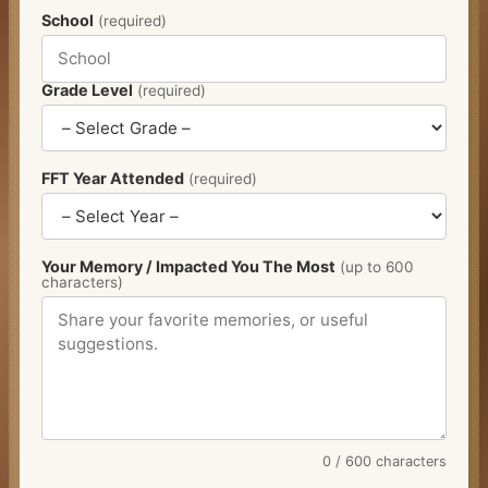
School
(required)
Grade Level
(required)
FFT Year Attended
(required)
Your Memory / Impacted You The Most
(up to 600
characters)
0
/ 600 characters