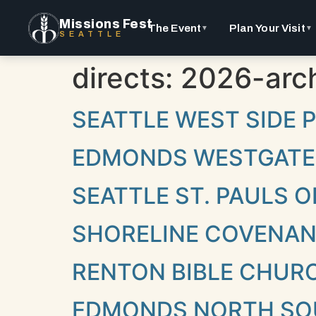
Missions Fest
The Event
Plan Your Visit
▼
▼
SEATTLE
directs:
2026-arch
SEATTLE WEST SIDE
EDMONDS WESTGATE
SEATTLE ST. PAULS
SHORELINE COVENA
RENTON BIBLE CHUR
EDMONDS NORTH SO