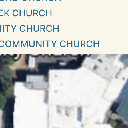
EK CHURCH
NITY CHURCH
 COMMUNITY CHURCH