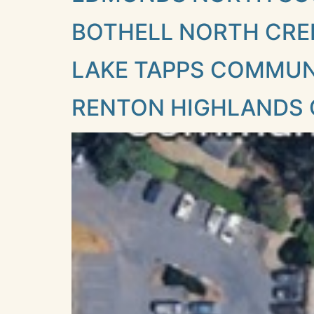
BOTHELL NORTH CRE
LAKE TAPPS COMMU
RENTON HIGHLANDS