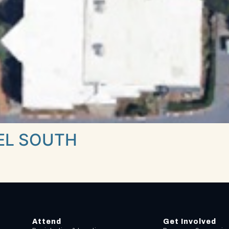
EL SOUTH
Attend
Get Involved