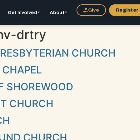
Give
Register
Get Involved
About
▼
▼
v-drtry
 PRESBYTERIAN CHURCH
 CHAPEL
 OF SHOREWOOD
NT CHURCH
CH
UND CHURCH