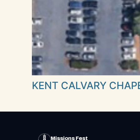
KENT CALVARY CHAP
Missions Fest