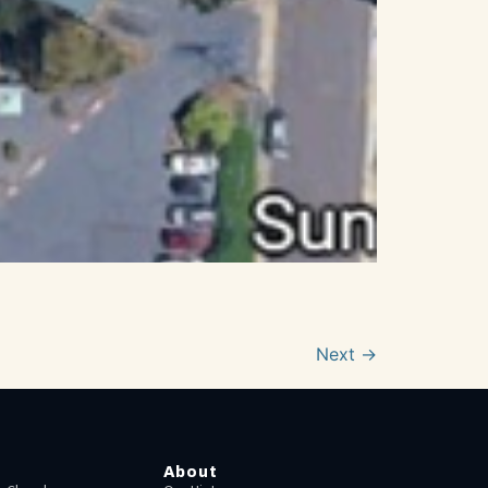
Next
→
About