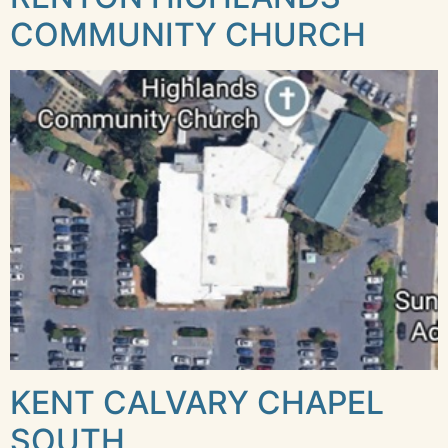
COMMUNITY CHURCH
KENT CALVARY CHAPEL
SOUTH