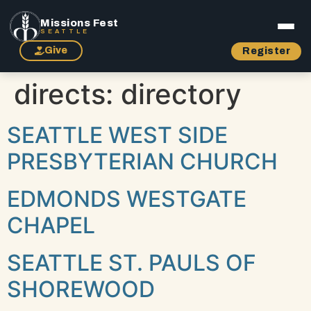
Missions Fest
SEATTLE
Give
Register
directs:
directory
SEATTLE WEST SIDE
PRESBYTERIAN CHURCH
EDMONDS WESTGATE
CHAPEL
SEATTLE ST. PAULS OF
SHOREWOOD