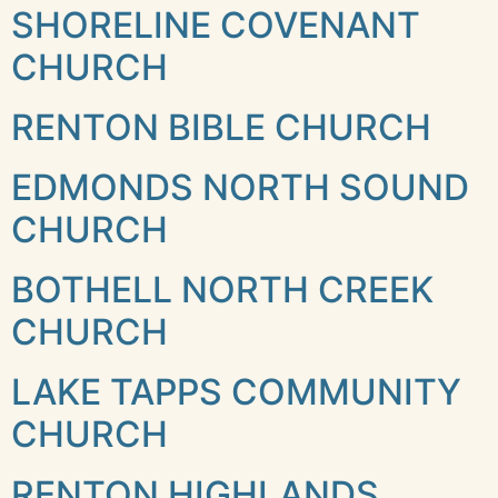
SHORELINE COVENANT
CHURCH
RENTON BIBLE CHURCH
EDMONDS NORTH SOUND
CHURCH
BOTHELL NORTH CREEK
CHURCH
LAKE TAPPS COMMUNITY
CHURCH
RENTON HIGHLANDS