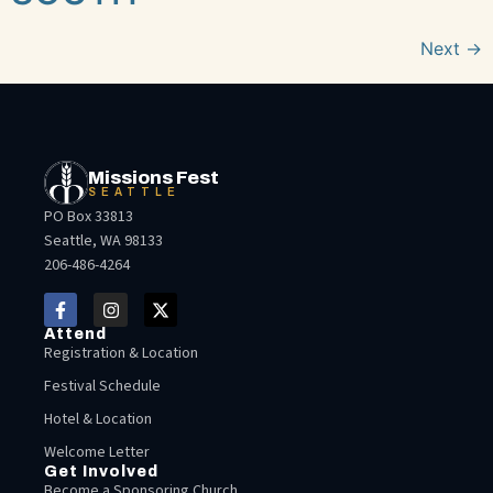
Next
→
Missions Fest
SEATTLE
PO Box 33813
Seattle, WA 98133
206-486-4264
Attend
Registration & Location
Festival Schedule
Hotel & Location
Welcome Letter
Get Involved
Become a Sponsoring Church