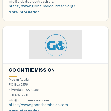
info@globalradiooutreach.org
https://www.globalradiooutreach.org/
More information →
GO ON THE MISSION
Megan Aguilar
PO Box 2556
Silverdale, WA 98383
360-692-2231
info@goonthemission.com
https://www.goonthemission.com
More information →