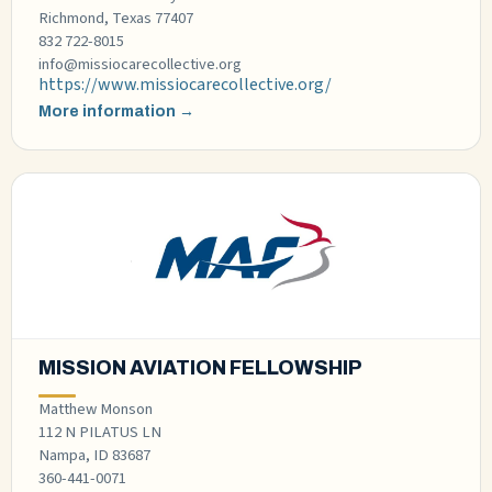
Richmond, Texas 77407
832 722-8015
info@missiocarecollective.org
https://www.missiocarecollective.org/
More information →
MISSION AVIATION FELLOWSHIP
Matthew Monson
112 N PILATUS LN
Nampa, ID 83687
360-441-0071