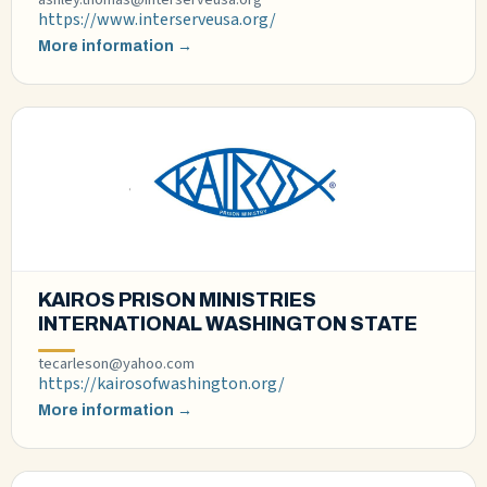
https://www.interserveusa.org/
More information →
KAIROS PRISON MINISTRIES
INTERNATIONAL WASHINGTON STATE
tecarleson@yahoo.com
https://kairosofwashington.org/
More information →