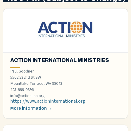
ACTION INTERNATIONAL MINISTRIES
Paul Goodner
5502 232nd St SW
Mountlake Terrace, WA 98043
425-999-0896
info@actionusa.org
https://www.actioninternational.org
More information →