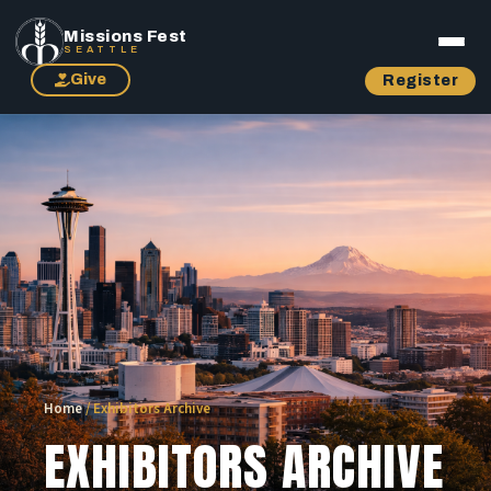
Missions Fest
SEATTLE
Give
Register
Home
/
Exhibitors Archive
EXHIBITORS ARCHIVE