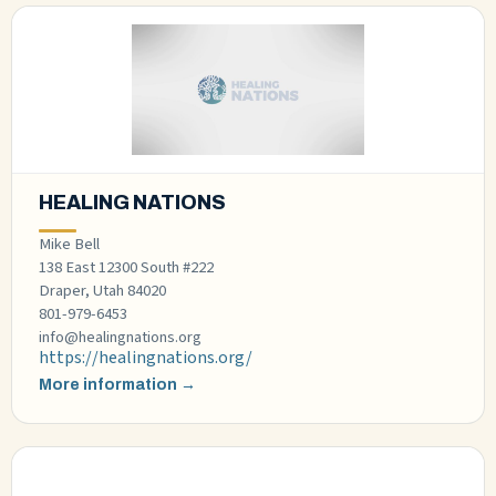
HEALING NATIONS
Mike Bell
138 East 12300 South #222
Draper, Utah 84020
801-979-6453
info@healingnations.org
https://healingnations.org/
More information →