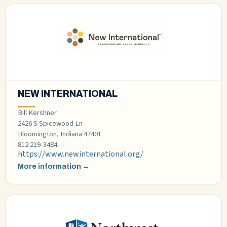
NEW INTERNATIONAL
Bill Kershner
2426 S Spicewood Ln
Bloomington, Indiana 47401
812 219-3484
https://www.newinternational.org/
More information →