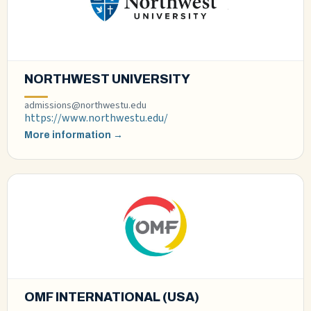
NORTHWEST UNIVERSITY
admissions@northwestu.edu
https://www.northwestu.edu/
More information →
OMF INTERNATIONAL (USA)