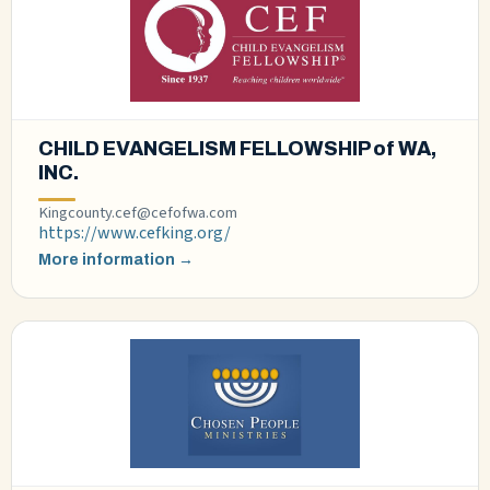
CHILD EVANGELISM FELLOWSHIP of WA,
INC.
Kingcounty.cef@cefofwa.com
https://www.cefking.org/
More information →