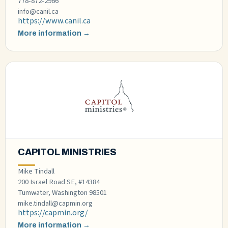
778-872-2966
info@canil.ca
https://www.canil.ca
More information →
CAPITOL MINISTRIES
Mike Tindall
200 Israel Road SE, #14384
Tumwater, Washington 98501
mike.tindall@capmin.org
https://capmin.org/
More information →