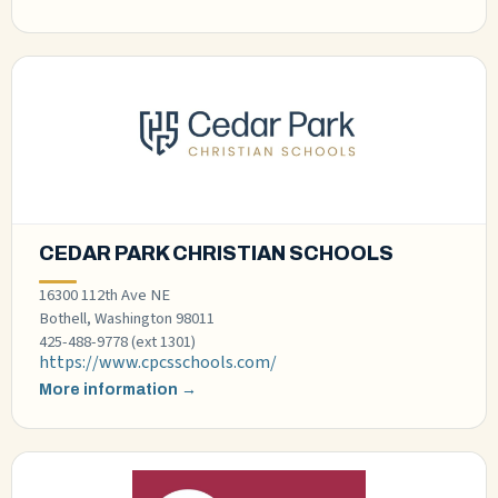
CEDAR PARK CHRISTIAN SCHOOLS
16300 112th Ave NE
Bothell, Washington 98011
425-488-9778 (ext 1301)
https://www.cpcsschools.com/
More information →