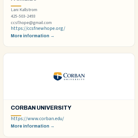
Lani Kallstrom
425-503-2493
ccsf.hope@gmail.com
https://ccsfnewhope.org/
More information →
CORBAN UNIVERSITY
https://www.corban.edu/
More information →