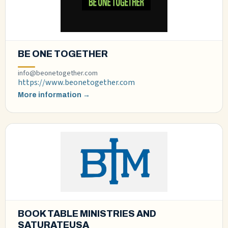
BE ONE TOGETHER
info@beonetogether.com
https://www.beonetogether.com
More information →
BOOK TABLE MINISTRIES AND
SATURATEUSA