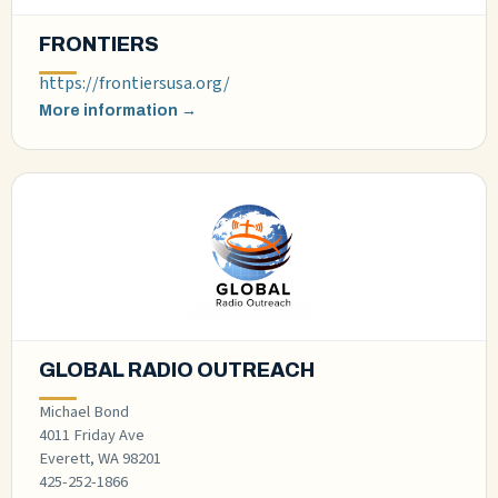
FRONTIERS
https://frontiersusa.org/
More information →
GLOBAL RADIO OUTREACH
Michael Bond
4011 Friday Ave
Everett, WA 98201
425-252-1866