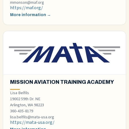
mmonson@maf.org
https://maf.org/
More information →
MISSION AVIATION TRAINING ACADEMY
Lisa Belfils
19002 59th Dr. NE
Arlington, WA 98223​
360-435-8179
lisa.belfils@mata-usa.org
https://mata-usa.org/