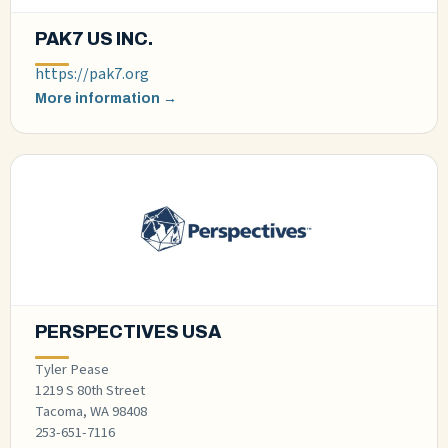
PAK7 US INC.
https://pak7.org
More information →
PERSPECTIVES USA
Tyler Pease
1219 S 80th Street
Tacoma, WA 98408
253-651-7116