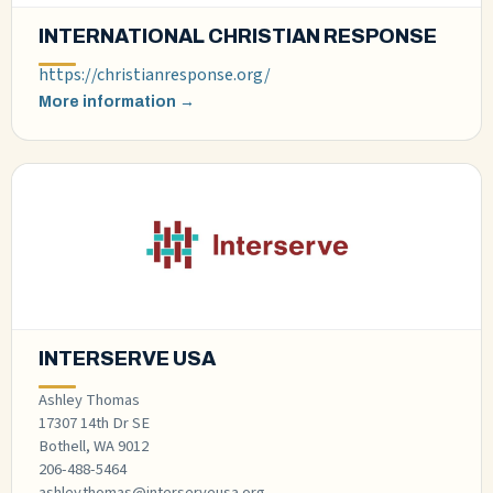
INTERNATIONAL CHRISTIAN RESPONSE
https://christianresponse.org/
More information →
INTERSERVE USA
Ashley Thomas
17307 14th Dr SE
Bothell, WA 9012
206-488-5464
ashley.thomas@interserveusa.org