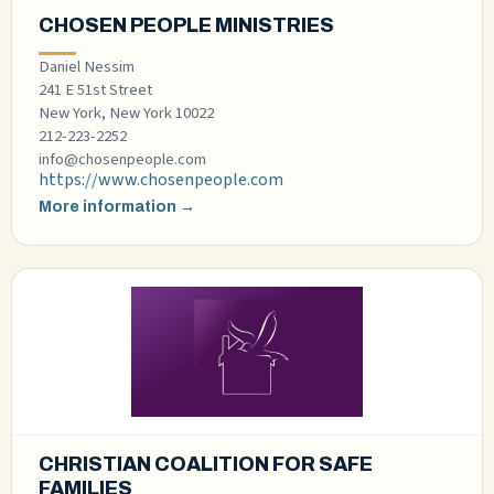
CHOSEN PEOPLE MINISTRIES
Daniel Nessim
241 E 51st Street
New York, New York 10022
212-223-2252
info@chosenpeople.com
https://www.chosenpeople.com
More information →
CHRISTIAN COALITION FOR SAFE
FAMILIES