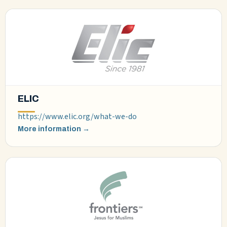
ELIC
https://www.elic.org/what-we-do
More information →