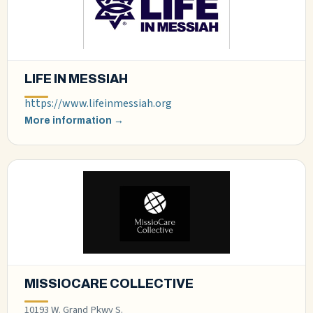
LIFE IN MESSIAH
https://www.lifeinmessiah.org
More information →
MISSIOCARE COLLECTIVE
10193 W. Grand Pkwy S.