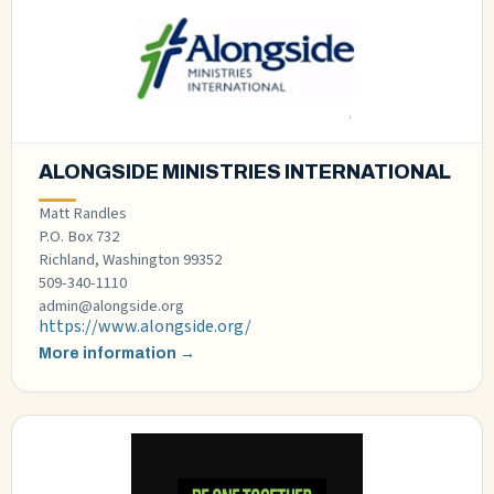
ALONGSIDE MINISTRIES INTERNATIONAL
Matt Randles
P.O. Box 732
Richland, Washington 99352
509-340-1110
admin@alongside.org
https://www.alongside.org/
More information →