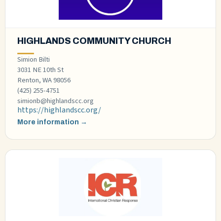
HIGHLANDS COMMUNITY CHURCH
Simion Bilti
3031 NE 10th St
Renton, WA 98056
(425) 255-4751
simionb@highlandscc.org
https://highlandscc.org/
More information →