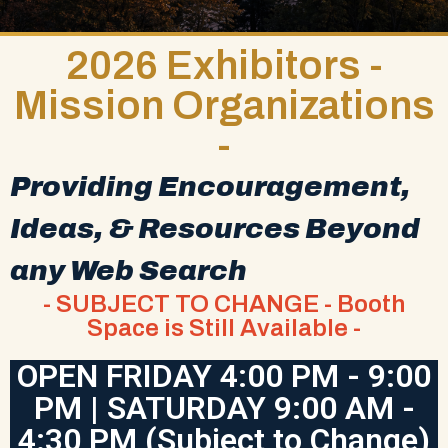
2026 Exhibitors -
Mission Organizations
-
Providing Encouragement,
Ideas, & Resources Beyond
any Web Search
- SUBJECT TO CHANGE - Booth
Space is Still Available -
OPEN FRIDAY 4:00 PM - 9:00
PM | SATURDAY 9:00 AM -
4:30 PM (Subject to Change)