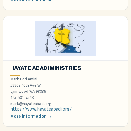
HAYATE ABADI MINISTRIES
Mark Lori Amini
18807 40th Ave W
Lynnwood WA 98036
425-501-7548
mark@hayateabadi.org
https://www.hayateabadi.org/
More information →