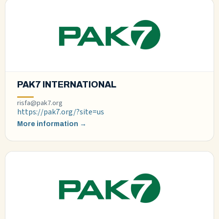
PAK7 INTERNATIONAL
risfa@pak7.org
https://pak7.org/?site=us
More information →