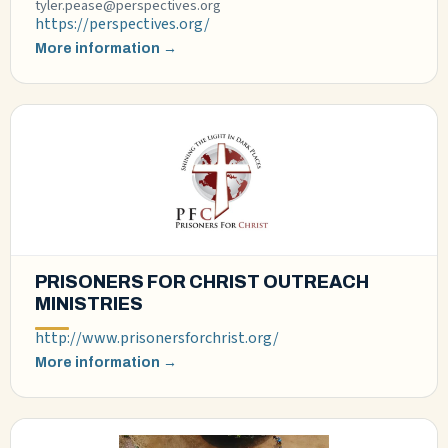
tyler.pease@perspectives.org
https://perspectives.org/
More information →
PRISONERS FOR CHRIST OUTREACH
MINISTRIES
http://www.prisonersforchrist.org/
More information →