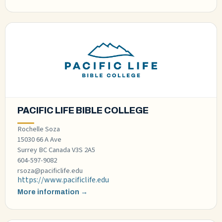
PACIFIC LIFE BIBLE COLLEGE
Rochelle Soza
15030 66 A Ave
Surrey BC Canada V3S 2A5
604-597-9082
rsoza@pacificlife.edu
https://www.pacificlife.edu
More information →