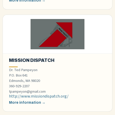
More information →
MISSION DISPATCH
Dr. Ted Pampeyon
P.O. Box 641
Edmonds, WA 98020
360-929-2207
tpampeyon@gmail.com
http://www.missiondispatch.org/
More information →