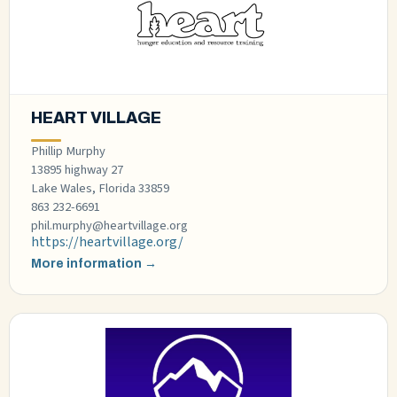
HEART VILLAGE
Phillip Murphy
13895 highway 27
Lake Wales, Florida 33859
863 232-6691
phil.murphy@heartvillage.org
https://heartvillage.org/
More information →