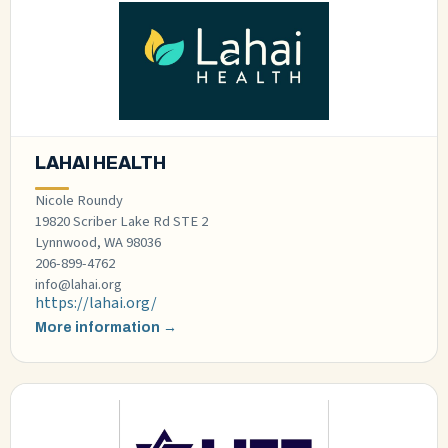
LAHAI HEALTH
Nicole Roundy
19820 Scriber Lake Rd STE 2
Lynnwood, WA 98036
206-899-4762
info@lahai.org
https://lahai.org/
More information →