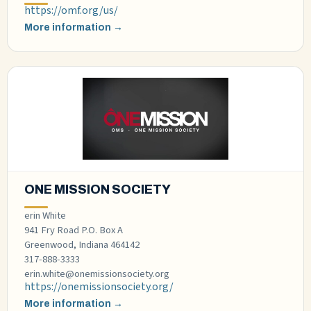
https://omf.org/us/
More information →
ONE MISSION SOCIETY
erin White
941 Fry Road P.O. Box A
Greenwood, Indiana 464142
317-888-3333
erin.white@onemissionsociety.org
https://onemissionsociety.org/
More information →