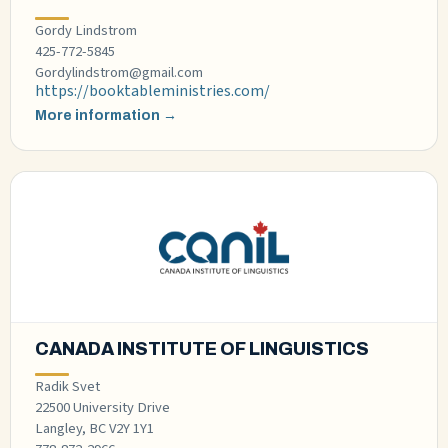
Gordy Lindstrom
425-772-5845
Gordylindstrom@gmail.com
https://booktableministries.com/
More information →
CANADA INSTITUTE OF LINGUISTICS
Radik Svet
22500 University Drive
Langley, BC V2Y 1Y1