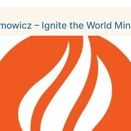
owicz – Ignite the World Mini