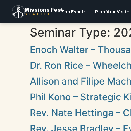
Missions Fest
The Event
Plan Your Visit
▼
▼
SEATTLE
Seminar Type:
20
Enoch Walter – Thousa
Dr. Ron Rice – Wheelcha
Allison and Filipe Mac
Phil Kono – Strategic
Rev. Nate Hettinga – C
Rev. Jesse Bradley – E