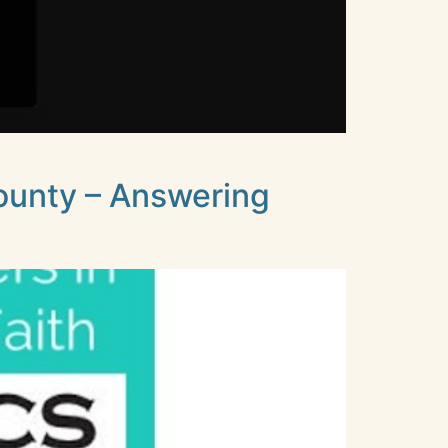
ounty – Answering