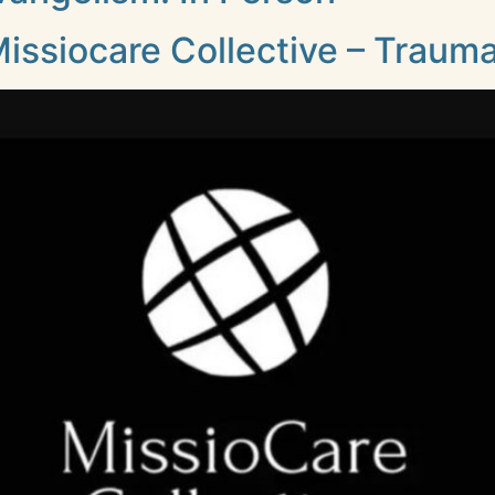
issiocare Collective – Traum