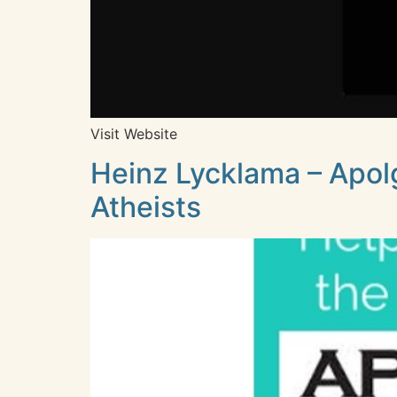
Visit Website
Heinz Lycklama – Apol
Atheists