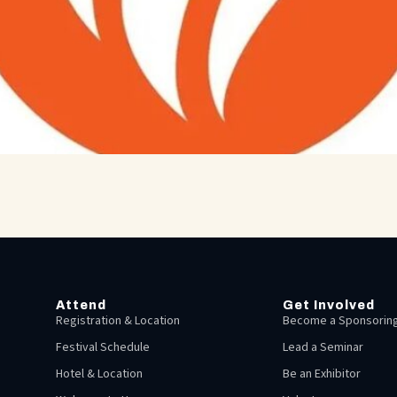
Attend
Get Involved
Registration & Location
Become a Sponsoring
Festival Schedule
Lead a Seminar
Hotel & Location
Be an Exhibitor