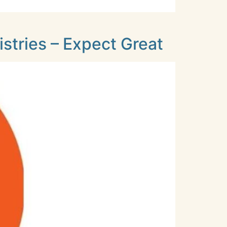
stries – Expect Great