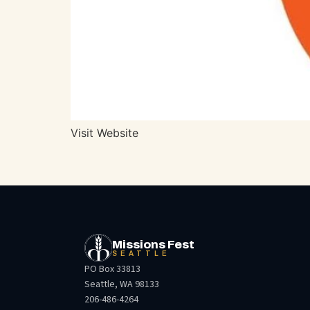
Visit Website
Missions Fest
SEATTLE
PO Box 33813
Seattle, WA 98133
206-486-4264