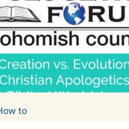
How to