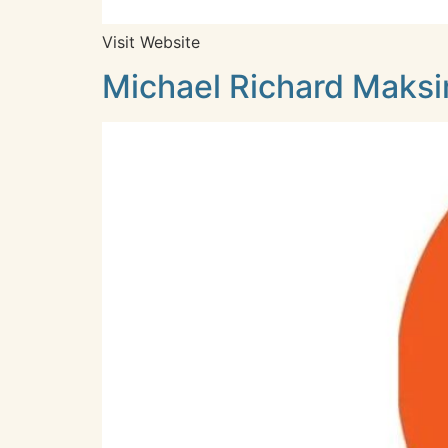
Visit Website
Michael Richard Maksim