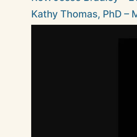
Kathy Thomas, PhD – M