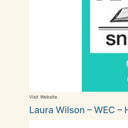
Visit Website
Laura Wilson – WEC – 