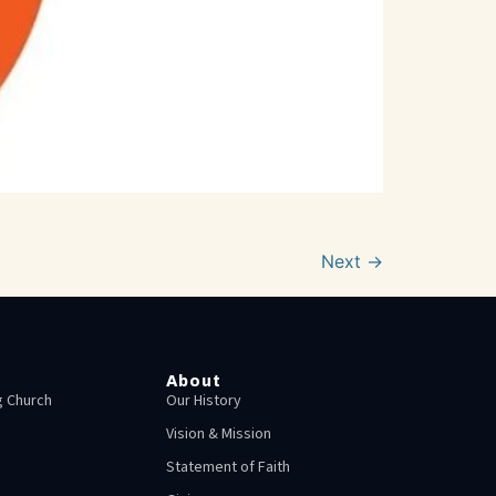
Next
→
About
 Church
Our History
Vision & Mission
Statement of Faith