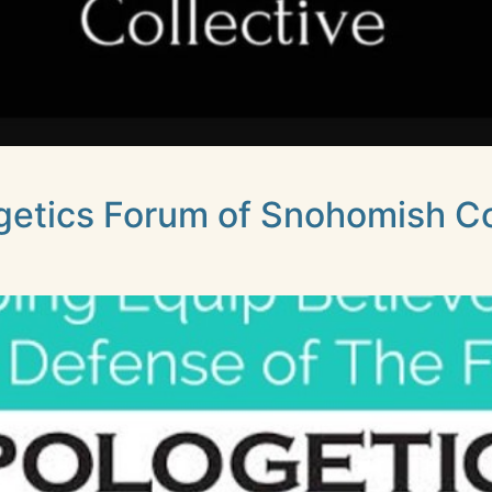
getics Forum of Snohomish C