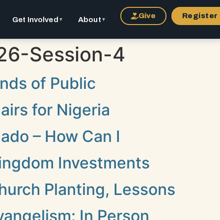
Give
Register
Get Involved
About
▼
▼
26-Session-4
nds of Public
irs for Nigeria
hado – How Can I
 Kingdom Investments
hurch Planting, Lessons
vangelism: In Person