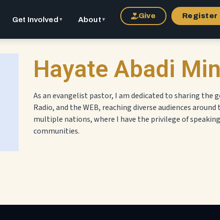
Give
Register
Get Involved
About
▼
▼
Hayate Abadi Min
As an evangelist pastor, I am dedicated to sharing the g
Radio, and the WEB, reaching diverse audiences around 
multiple nations, where I have the privilege of speakin
communities.