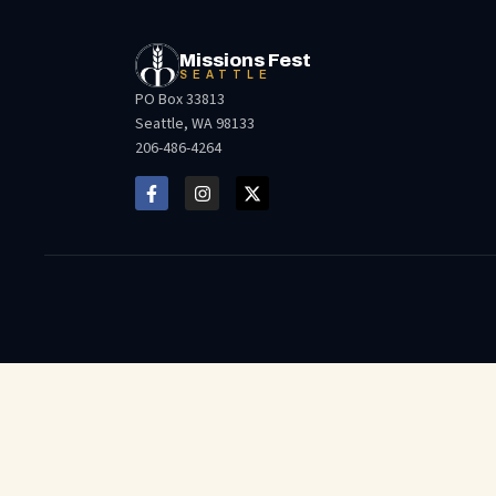
Missions Fest
SEATTLE
PO Box 33813
Seattle, WA 98133
206-486-4264