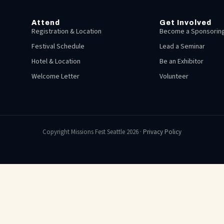
Attend
Get Involved
Registration & Location
Become a Sponsoring
Festival Schedule
Lead a Seminar
Hotel & Location
Be an Exhibitor
Welcome Letter
Volunteer
Copyright Missions Fest Seattle 2026 ·
Privacy Policy