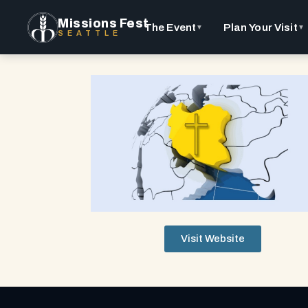
Missions Fest
The Event
Plan Your Visit
▼
▼
SEATTLE
Visit Website