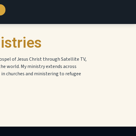
istries
ospel of Jesus Christ through Satellite TV,
the world. My ministry extends across
g in churches and ministering to refugee