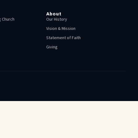
About
 Church
Our History
Vision & Mission
Statement of Faith
Giving