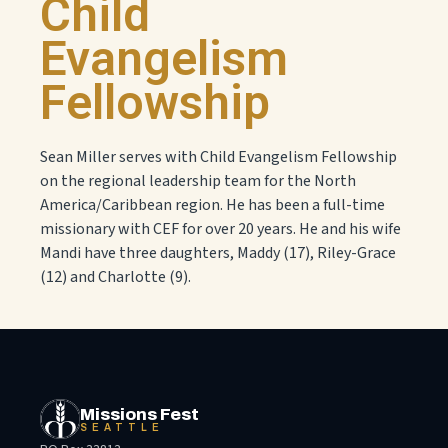
Child
Evangelism
Fellowship
Sean Miller serves with Child Evangelism Fellowship
on the regional leadership team for the North
America/Caribbean region. He has been a full-time
missionary with CEF for over 20 years. He and his wife
Mandi have three daughters, Maddy (17), Riley-Grace
(12) and Charlotte (9).
Missions Fest
SEATTLE