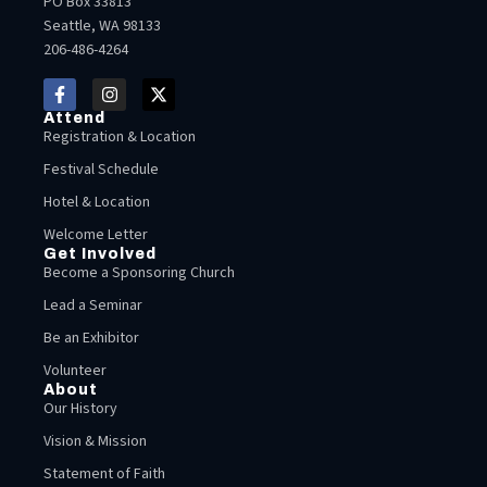
PO Box 33813
Seattle, WA 98133
206-486-4264
Attend
Registration & Location
Festival Schedule
Hotel & Location
Welcome Letter
Get Involved
Become a Sponsoring Church
Lead a Seminar
Be an Exhibitor
Volunteer
About
Our History
Vision & Mission
Statement of Faith