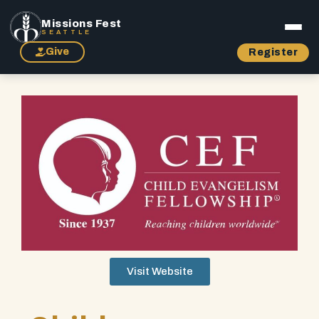
Missions Fest
SEATTLE
Give
Register
Visit Website